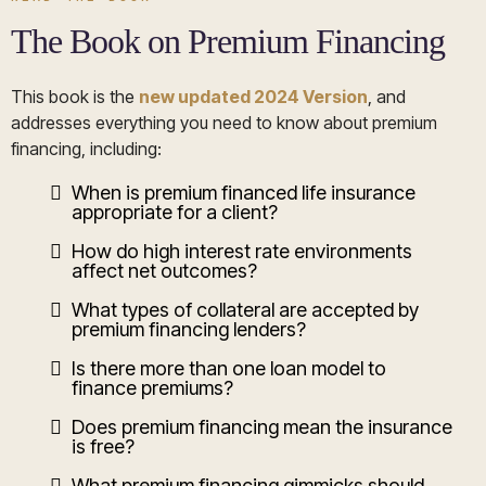
The Book on Premium Financing
This book is the
new updated 2024 Version
, and
addresses everything you need to know about premium
financing, including:
When is premium financed life insurance
appropriate for a client?
How do high interest rate environments
affect net outcomes?
What types of collateral are accepted by
premium financing lenders?
Is there more than one loan model to
finance premiums?
Does premium financing mean the insurance
is free?
What premium financing gimmicks should