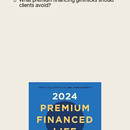
clients avoid?