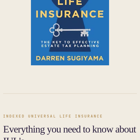
INDEXED UNIVERSAL LIFE INSURANCE
Everything you need to know about