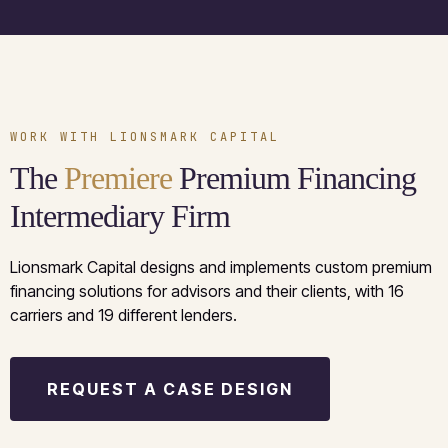
WORK WITH LIONSMARK CAPITAL
The
Premiere
Premium Financing
Intermediary Firm
Lionsmark Capital designs and implements custom premium
financing solutions for advisors and their clients, with 16
carriers and 19 different lenders.
REQUEST A CASE DESIGN