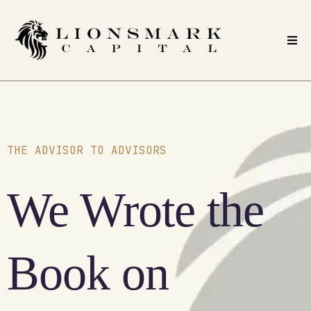
THE ADVISOR TO ADVISORS
We Wrote the
Book on