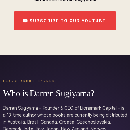
SUBSCRIBE TO OUR YOUTUBE
LEARN ABOUT DARREN
Who is Darren Sugiyama?
Darren Sugiyama – Founder & CEO of Lionsmark Capital – is
a 13-time author whose books are currently being distributed
in Australia, Brasil, Canada, Croatia, Czechoslovakia,
Denmark, India, Italy, Japan, New Zealand, Norway,