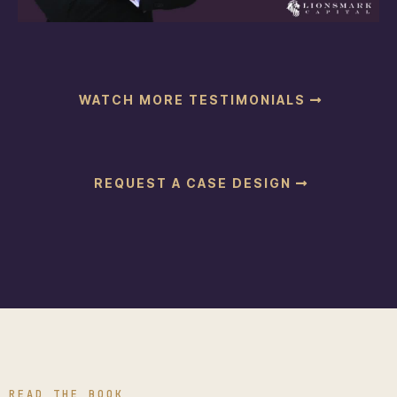
WATCH MORE TESTIMONIALS
REQUEST A CASE DESIGN
READ THE BOOK