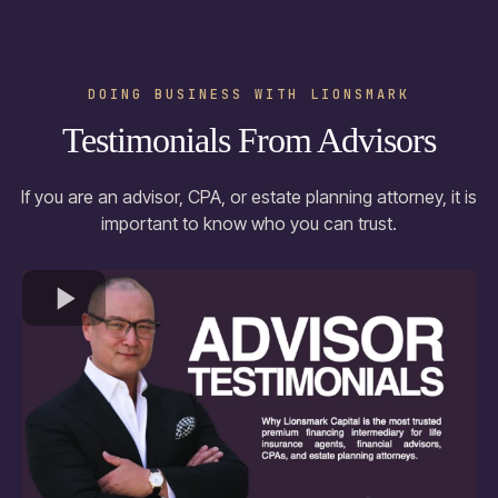
DOING BUSINESS WITH LIONSMARK
Testimonials From Advisors
If you are an advisor, CPA, or estate planning attorney, it is
important to know who you can trust.