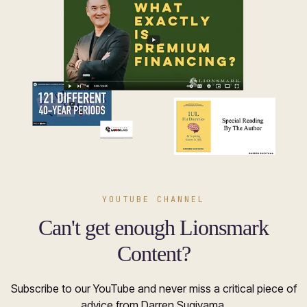
YOUTUBE CHANNEL
Can't get enough Lionsmark
Content?
Subscribe to our YouTube and never miss a critical piece of
advice from Darren Sugiyama.