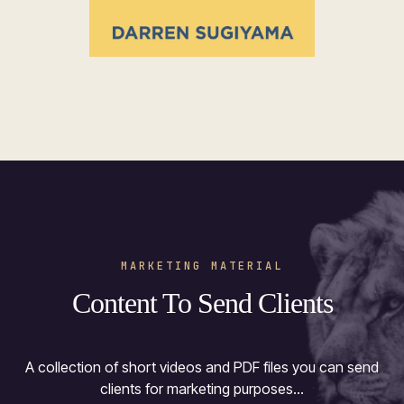
MARKETING MATERIAL
Content To Send Clients
A collection of short videos and PDF files you can send
clients for marketing purposes...