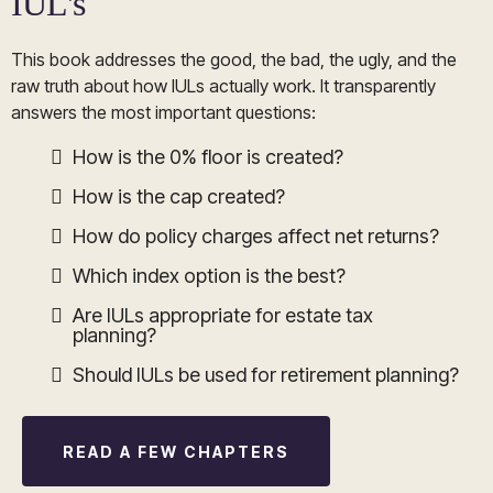
IUL's
This book addresses the good, the bad, the ugly, and the
raw truth about how IULs actually work. It transparently
answers the most important questions:
How is the 0% floor is created?
How is the cap created?
How do policy charges affect net returns?
Which index option is the best?
Are IULs appropriate for estate tax
planning?
Should IULs be used for retirement planning?
READ A FEW CHAPTERS