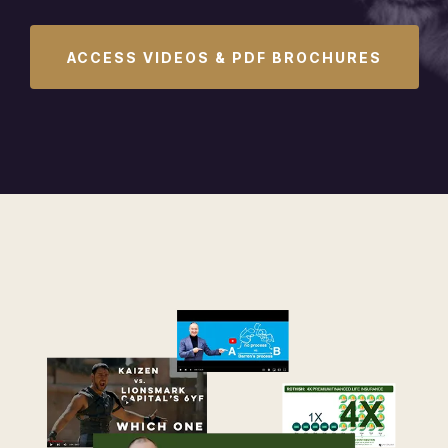
ACCESS VIDEOS & PDF BROCHURES