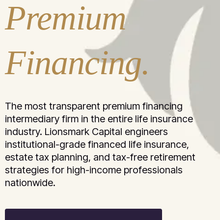
Premium
Financing.
The most transparent premium financing
intermediary firm in the entire life insurance
industry. Lionsmark Capital engineers
institutional-grade financed life insurance,
estate tax planning, and tax-free retirement
strategies for high-income professionals
nationwide.