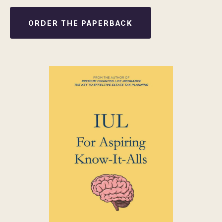
ORDER THE PAPERBACK