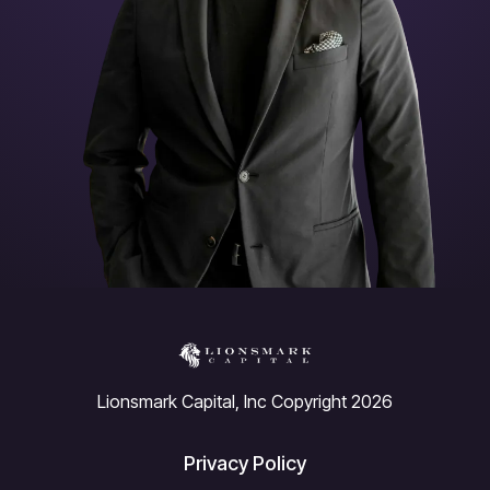
Lionsmark Capital, Inc Copyright 2026
Privacy Policy