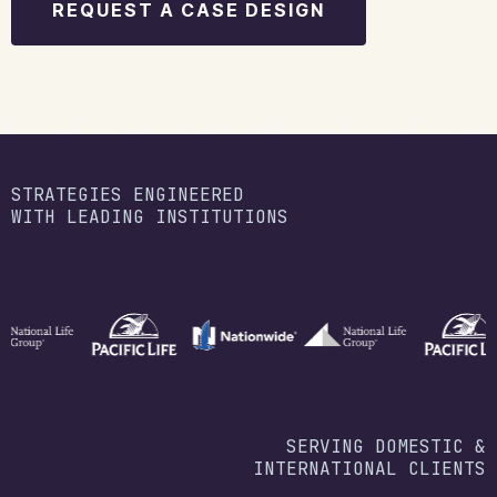
REQUEST A CASE DESIGN
STRATEGIES ENGINEERED
WITH LEADING INSTITUTIONS
SERVING DOMESTIC &
INTERNATIONAL CLIENTS