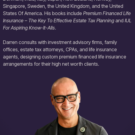
Singapore, Sweden, the United Kingdom, and the United
States Of America. His books include
Premium Financed Life
Insurance – The Key To Effective Estate Tax Planning
and
IUL
For Aspiring Know-It-Alls
.
Darren consults with investment advisory firms, family
offices, estate tax attorneys, CPAs, and life insurance
agents, designing custom premium financed life insurance
arrangements for their high net worth clients.