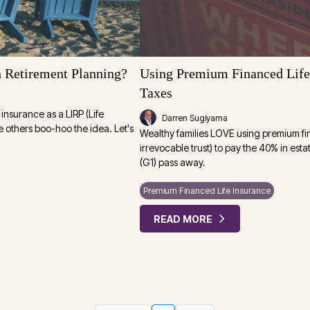
 Retirement Planning?
Using Premium Financed Life 
Taxes
insurance as a LIRP (Life
Darren Sugiyama
e others boo-hoo the idea. Let's
Wealthy families LOVE using premium fi
irrevocable trust) to pay the 40% in est
(G1) pass away.
Premium Financed Life Insurance
READ MORE