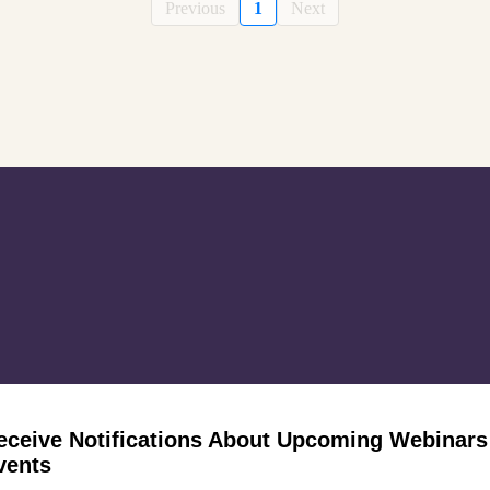
Previous
1
Next
eceive Notifications About Upcoming Webinars
vents