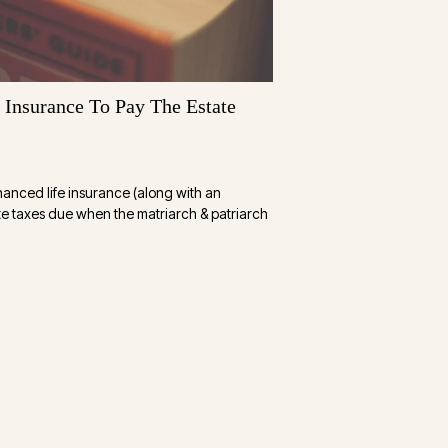
Insurance To Pay The Estate
nanced life insurance (along with an
ate taxes due when the matriarch & patriarch