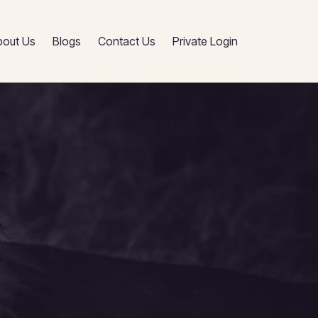
bout Us
Blogs
Contact Us
Private Login