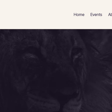
Home
Events
A