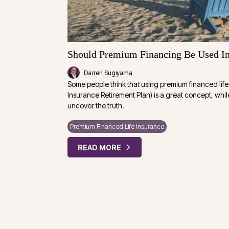
Should Premium Financing Be Used In
Darren Sugiyama
Some people think that using premium financed life 
Insurance Retirement Plan) is a great concept, whil
uncover the truth.
Premium Financed Life Insurance
READ MORE