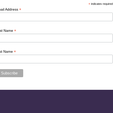
*
indicates required
*
ail Address
*
rst Name
*
st Name