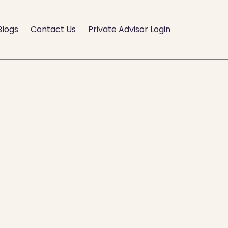
Blogs
Contact Us
Private Advisor Login