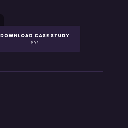
DOWNLOAD CASE STUDY
PDF