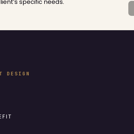
nt’s specific needs.
T DESIGN
EFIT