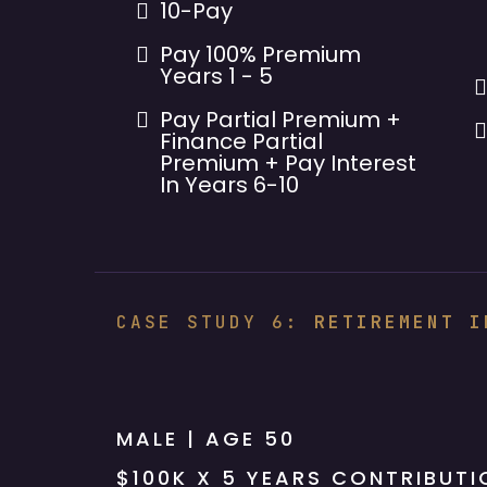
10-Pay
Pay 100% Premium
Years 1 - 5
Pay Partial Premium +
Finance Partial
Premium + Pay Interest
In Years 6-10
CASE STUDY 6:
RETIREMENT I
Rothish 5
MALE | AGE 50
$100K X 5 YEARS CONTRIBUTI