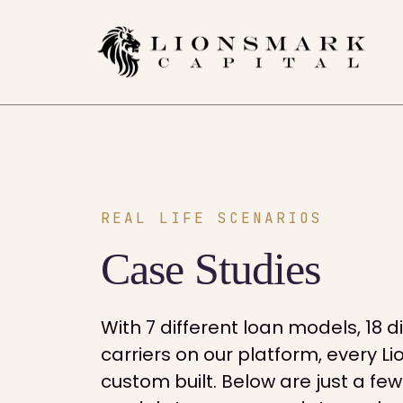
REAL LIFE SCENARIOS
Case Studies
With 7 different loan models, 18 d
carriers on our platform, every 
custom built. Below are just a fe