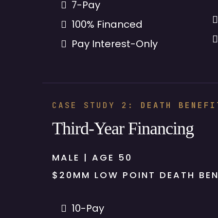
7-Pay
100% Financed
Pay Interest-Only
CASE STUDY 2:
DEATH BENEFI
Third-Year Financing
MALE | AGE 50
$20MM LOW POINT DEATH BEN
10-Pay