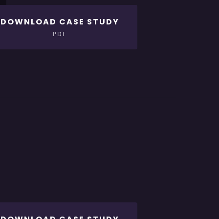
DOWNLOAD CASE STUDY
PDF