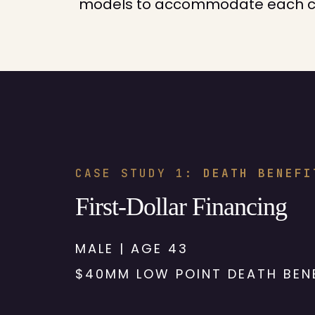
models to accommodate each clie
CASE STUDY 1:
DEATH BENEFI
First-Dollar Financing
MALE | AGE 43
$40MM LOW POINT DEATH BEN