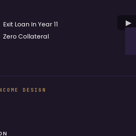
Exit Loan In Year 11
Zero Collateral
NCOME DESIGN
ON