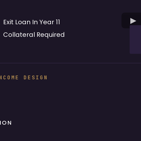
Exit Loan In Year 11
Collateral Required
NCOME DESIGN
ION