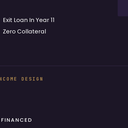
Exit Loan In Year 11
Zero Collateral
NCOME DESIGN
 FINANCED