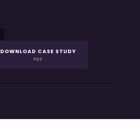
DOWNLOAD CASE STUDY
PDF