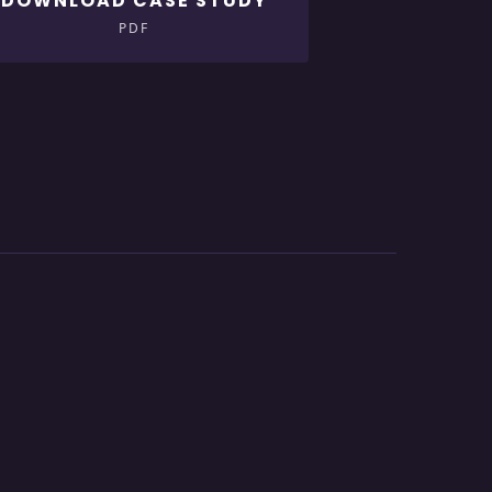
DOWNLOAD CASE STUDY
PDF