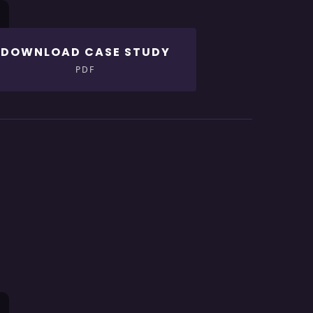
DOWNLOAD CASE STUDY
PDF