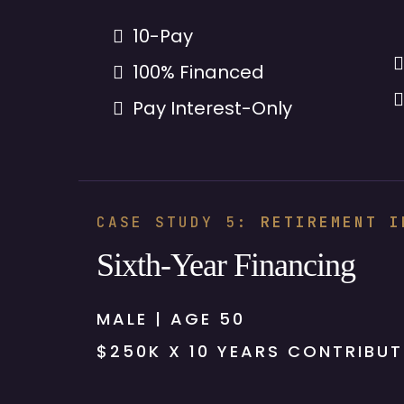
10-Pay
100% Financed
Pay Interest-Only
CASE STUDY 5:
RETIREMENT I
Sixth-Year Financing
MALE | AGE 50
$250K X 10 YEARS CONTRIBUT