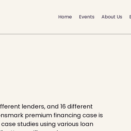
Home
Events
About Us
ifferent lenders, and 16 different
Lionsmark premium financing case is
w case studies using various loan