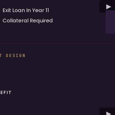
Exit Loan In Year 11
Collateral Required
T DESIGN
EFIT