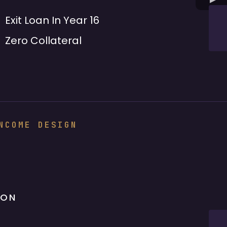
Exit Loan In Year 16
Zero Collateral
NCOME DESIGN
ION