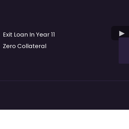
Exit Loan In Year 11
Zero Collateral