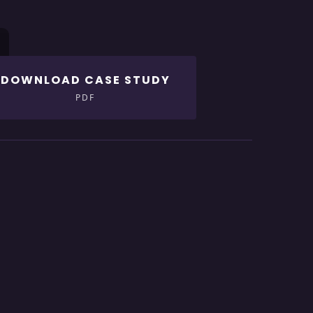
DOWNLOAD CASE STUDY
PDF