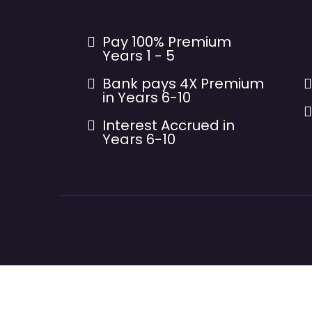
Pay 100% Premium
Years 1 - 5
Bank pays 4X Premium
in Years 6-10
Interest Accrued in
Years 6-10