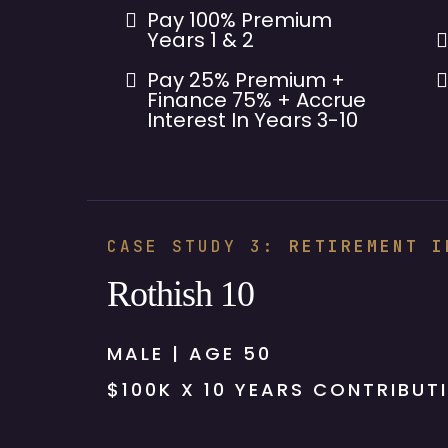
Pay 100% Premium
Years 1 & 2
Pay 25% Premium +
Finance 75% + Accrue
Interest In Years 3-10
CASE STUDY 3:
RETIREMENT I
Rothish 10
MALE | AGE 50
$100K X 10 YEARS CONTRIBUT