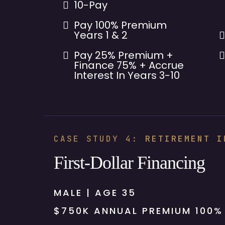
10-Pay
Pay 100% Premium
Years 1 & 2
Pay 25% Premium +
Finance 75% + Accrue
Interest In Years 3-10
CASE STUDY 4:
RETIREMENT I
First-Dollar Financing
MALE | AGE 35
$750K ANNUAL PREMIUM 100%