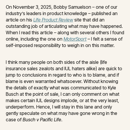
On November 3, 2025, Bobby Samuelson – one of our
industry’s leaders in product knowledge – published an
article on his
Life Product Review
site that did an
outstanding job of articulating what may have happened.
When I read this article – along with several others I found
online, including the one on
MotorSport
– I felt a sense of
self-imposed responsibility to weigh in on this matter.
I think many people on both sides of the aisle (life
insurance sales zealots and IUL haters alike) are quick to
jump to conclusions in regard to who is to blame, and if
blame is even warranted whatsoever. Without knowing
the details of exactly what was communicated to Kyle
Busch at the point of sale, I can only comment on what
makes certain IUL designs implode, or at the very least,
underperform. Hence, I will stay in this lane and only
gently speculate on what may have gone wrong in the
case of
Busch v Pacific Life
.