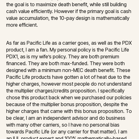
the goal is to maximize death benefit, while still building
cash value efficiently. However if the primary goal is cash
value accumulation, the 10-pay design is mathematically
more efficient.
As far as Pacific Life as a carrier goes, as well as the PDX
product, I am a fan. My personal policy is the Pacific Life
PDX1, as is my wife’s policy. They are both premium
financed. They are both max-funded. They were both
designed with a minimum non-MEC death benefit. These
Pacific Life products have gotten a lot of heat due to the
higher charges, however most people do not understand
the multiplier charges/credits proposition. I specifically
chose this product back when we purchased our policies
because of the multiplier bonus proposition, despite the
higher charges that came with this bonus proposition. To
be clear, I am an independent advisor and do business
with many other carriers, so I have no personal bias
towards Pacific Life (or any carrier for that matter). I am
an IUL product expert and 100% mathematically-based