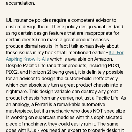
accumulation.
IUL insurance policies require a competent advisor to
custom design them. These policy design variables (and
using certain design features that are inappropriate for
certain clients) can make a great product chassis
produce dismal results. In fact I talk exhaustively about
these issues in my book that I mentioned earlier -
IUL For
Aspiring Know-It-Alls
which is available on Amazon.
Despite Pacific Life (and their products, including PDX1,
PDX2, and Horizon 2) being great, it is definitely possible
for an advisor to design the custom-build ineffectively,
which can absolutely turn a great product chassis into a
nightmare. This design variable can destroy any great
product chassis from any carrier, not just a Pacific Life. As
an analogy, a Ferrari is a remarkable automotive
masterpiece, but if a mechanic who does NOT specialize
in working on supercars meddles with this sophisticated
piece of machinery, they could easily ruin it. The same
goes with IULs - you need an expert to properly design it,