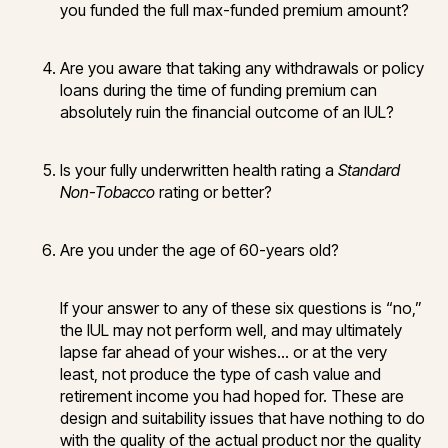
you funded the full max-funded premium amount?
Are you aware that taking any withdrawals or policy
loans during the time of funding premium can
absolutely ruin the financial outcome of an IUL?
Is your fully underwritten health rating a
Standard
Non-Tobacco
rating or better?
Are you under the age of 60-years old?
If your answer to any of these six questions is “no,”
the IUL may not perform well, and may ultimately
lapse far ahead of your wishes… or at the very
least, not produce the type of cash value and
retirement income you had hoped for. These are
design and suitability issues that have nothing to do
with the quality of the actual product nor the quality