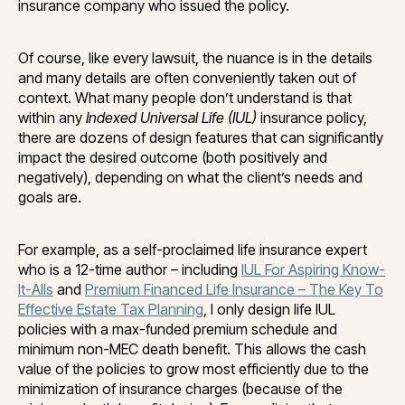
insurance company who issued the policy.
Of course, like every lawsuit, the nuance is in the details
and many details are often conveniently taken out of
context. What many people don’t understand is that
within any
Indexed Universal Life (IUL)
insurance policy,
there are dozens of design features that can significantly
impact the desired outcome (both positively and
negatively), depending on what the client’s needs and
goals are.
For example, as a self-proclaimed life insurance expert
who is a 12-time author – including
IUL For Aspiring Know-
It-Alls
and
Premium Financed Life Insurance – The Key To
Effective Estate Tax Planning
, I only design life IUL
policies with a max-funded premium schedule and
minimum non-MEC death benefit. This allows the cash
value of the policies to grow most efficiently due to the
minimization of insurance charges (because of the