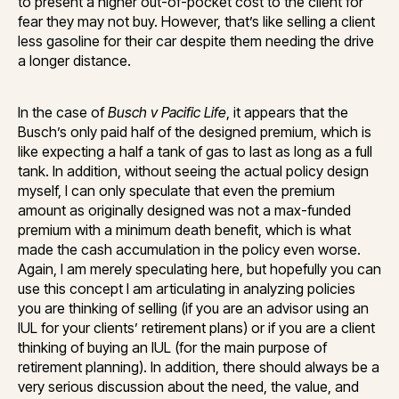
to present a higher out-of-pocket cost to the client for
fear they may not buy. However, that’s like selling a client
less gasoline for their car despite them needing the drive
a longer distance.
In the case of
Busch v Pacific Life
, it appears that the
Busch’s only paid half of the designed premium, which is
like expecting a half a tank of gas to last as long as a full
tank. In addition, without seeing the actual policy design
myself, I can only speculate that even the premium
amount as originally designed was not a max-funded
premium with a minimum death benefit, which is what
made the cash accumulation in the policy even worse.
Again, I am merely speculating here, but hopefully you can
use this concept I am articulating in analyzing policies
you are thinking of selling (if you are an advisor using an
IUL for your clients’ retirement plans) or if you are a client
thinking of buying an IUL (for the main purpose of
retirement planning). In addition, there should always be a
very serious discussion about the need, the value, and