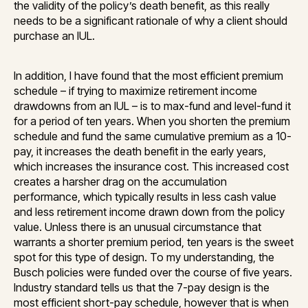
the validity of the policy’s death benefit, as this really
needs to be a significant rationale of why a client should
purchase an IUL.
In addition, I have found that the most efficient premium
schedule – if trying to maximize retirement income
drawdowns from an IUL – is to max-fund and level-fund it
for a period of ten years. When you shorten the premium
schedule and fund the same cumulative premium as a 10-
pay, it increases the death benefit in the early years,
which increases the insurance cost. This increased cost
creates a harsher drag on the accumulation
performance, which typically results in less cash value
and less retirement income drawn down from the policy
value. Unless there is an unusual circumstance that
warrants a shorter premium period, ten years is the sweet
spot for this type of design. To my understanding, the
Busch policies were funded over the course of five years.
Industry standard tells us that the 7-pay design is the
most efficient short-pay schedule, however that is when