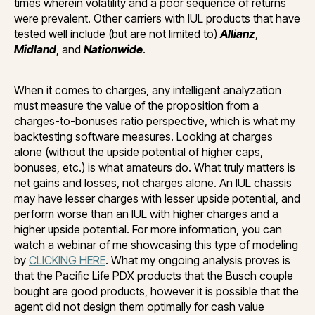
times wherein volatility and a poor sequence of returns
were prevalent. Other carriers with IUL products that have
tested well include (but are not limited to)
Allianz
,
Midland
, and
Nationwide
.
When it comes to charges, any intelligent analyzation
must measure the value of the proposition from a
charges-to-bonuses ratio perspective, which is what my
backtesting software measures. Looking at charges
alone (without the upside potential of higher caps,
bonuses, etc.) is what amateurs do. What truly matters is
net gains and losses, not charges alone. An IUL chassis
may have lesser charges with lesser upside potential, and
perform worse than an IUL with higher charges and a
higher upside potential. For more information, you can
watch a webinar of me showcasing this type of modeling
by
CLICKING HERE
. What my ongoing analysis proves is
that the Pacific Life PDX products that the Busch couple
bought are good products, however it is possible that the
agent did not design them optimally for cash value