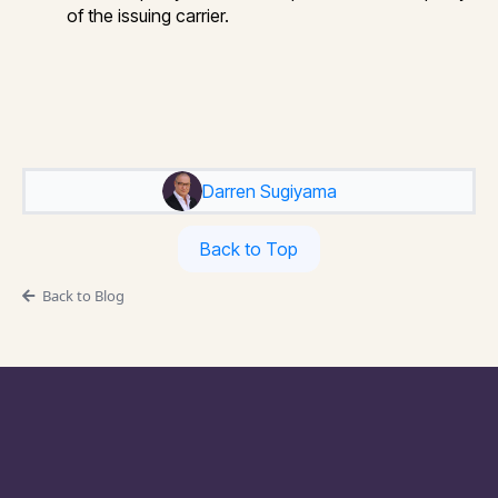
of the issuing carrier.
Darren Sugiyama
Back to Top
Back to Blog