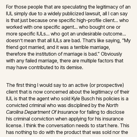
For those people that are speculating the legitimacy of an
IUL simply due to a widely publicized lawsuit, all I can say
is that just because one specific high-profile client… who
worked with one specific agent… who bought one or
more specific IULs… who got an undesirable outcome…
doesn’t mean that all IULs are bad. That’s like saying, “My
friend got married, and it was a terrible marriage,
therefore the institution of marriage is bad.” Obviously
with any failed marriage, there are multiple factors that
may have contributed to its demise.
The first thing I would say to an active (or prospective)
client that is now concerned about the legitimacy of their
IUL is that the agent who sold Kyle Busch his policies is a
convicted criminal who was disciplined by the
North
Carolina Department Of Insurance
for failing to disclose
his criminal conviction when applying for his insurance
license. I think the conversation needs to start here. This
has nothing to do with the product that was sold nor the