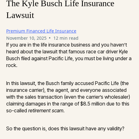
The Kyle Busch Life Insurance
Lawsuit
Premium Financed Life Insurance
•
November 10, 2025
12 min read
If you are in the life insurance business and you haven’t
heard about the lawsuit that famous race car driver Kyle
Busch filed against Pacific Life, you must be living under a
rock.
In this lawsuit, the Busch family accused Pacific Life (the
insurance carrier), the agent, and everyone associated
with the sales transaction (even the carrier’s wholesaler)
claiming damages in the range of $8.5 million due to this
so-called
retirement scam
.
So the question is, does this lawsuit have any validity?