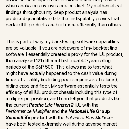
when analyzing any insurance product. My mathematical
findings throughout my deep product analysis has
produced quantitative data that indisputably proves that
certain IUL products are built more efficiently than others.
This is part of why my backtesting software capabilities
are so valuable. If you are not aware of my backtesting
software, I essentially created a proxy for the IUL product,
then analyzed 121 different historical 40-year rolling
periods of the S&P 500. This allows me to test what
might have actually happened to the cash value during
times of volatility (including poor sequences of returns),
hitting caps and floor. My software essentially tests the
efficacy of all IUL product chassis including this type of
multiplier proposition, and I can tell you that products like
the current
Pacific Life Horizon 2
IUL with the
Performance Multiplier
and the
National Life
Group
SummitLife
product with the
Enhancer Plus Multiplier
have both tested extremely well during adverse market