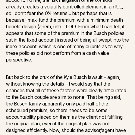
already creates a volatility controlled element in an IUL,
so I don’t fear the 0% returns… but perhaps that is
because I max-fund the premium with a minimum death
benefit design (ahem, uhh… LOL). From what I can tell, it
appears that some of the premium in the Busch policies
sat in the fixed account instead of being all swept into the
index account, which is one of many culprits as to why
these policies did not perform from a cash value
perspective.
But back to the crux of the Kyle Busch lawsuit – again,
without knowing the details – I would say that the
chances that all of these factors were clearly articulated
to the Busch couple are slim to none. That being said,
the Busch family apparently only paid half of the
scheduled premium, so there needs to be some
accountability placed on them as the client not fulfilling
the original plan, even if the original plan was not
designed efficiently. Now, should the advisor/agent have