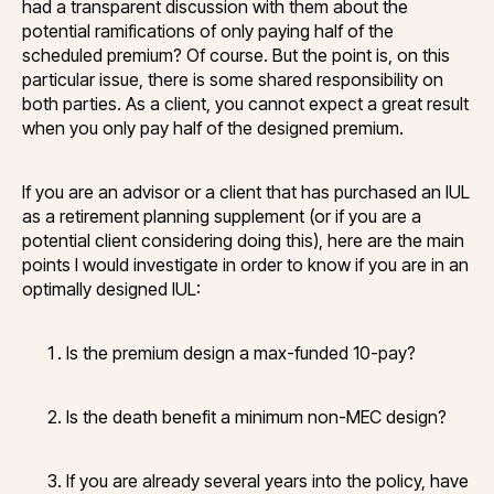
had a transparent discussion with them about the
potential ramifications of only paying half of the
scheduled premium? Of course. But the point is, on this
particular issue, there is some shared responsibility on
both parties. As a client, you cannot expect a great result
when you only pay half of the designed premium.
If you are an advisor or a client that has purchased an IUL
as a retirement planning supplement (or if you are a
potential client considering doing this), here are the main
points I would investigate in order to know if you are in an
optimally designed IUL:
Is the premium design a max-funded 10-pay?
Is the death benefit a minimum non-MEC design?
If you are already several years into the policy, have