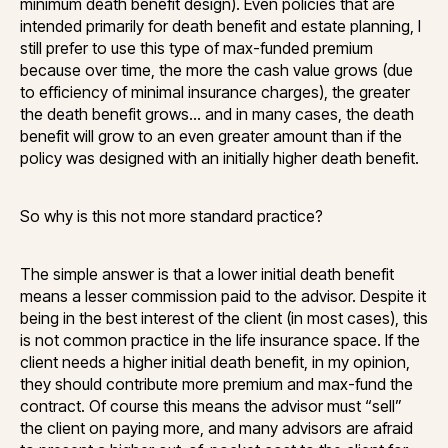
minimum death benefit design). Even policies that are
intended primarily for death benefit and estate planning, I
still prefer to use this type of max-funded premium
because over time, the more the cash value grows (due
to efficiency of minimal insurance charges), the greater
the death benefit grows… and in many cases, the death
benefit will grow to an even greater amount than if the
policy was designed with an initially higher death benefit.
So why is this not more standard practice?
The simple answer is that a lower initial death benefit
means a lesser commission paid to the advisor. Despite it
being in the best interest of the client (in most cases), this
is not common practice in the life insurance space. If the
client needs a higher initial death benefit, in my opinion,
they should contribute more premium and max-fund the
contract. Of course this means the advisor must “sell”
the client on paying more, and many advisors are afraid