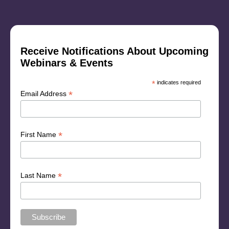
Receive Notifications About Upcoming
Webinars & Events
*
indicates required
*
Email Address
*
First Name
*
Last Name