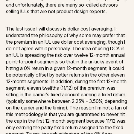
and unfortunately, there are many so-called advisors
selling IULs that are not product design experts.
The last issue I will discuss is dollar cost averaging. I
understand the philosophy of why some may prefer that
the premium in an IUL use dollar cost averaging, though I
do not agree with it personally. The idea of using DCA in
an IUL is spreading the risk over twelve 12-month annual
point-to-point segments so that in the unlucky event of
hitting a 0% return in a given 12-month segment, it could
be potentially offset by better returns in the other eleven
12-month segments. In addition, during the first 12-month
segment, eleven twelfths (11/12) of the premium was
sitting in the carrier’s fixed account earning a fixed return
(typically somewhere between 2.25% - 3.50%, depending
on the carrier and the timing). The reason I’m not a fan of
this methodology is that you are guaranteed to never hit
the cap in the first 12-month segment because 11/12 was
only earning the paltry fixed return assigned to the fixed
account. To me, the risk mitigation of the 0% floor