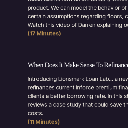
product. We can model the behavior of t
certain assumptions regarding floors, c
Watch this video of Darren explaining o
(17 Minutes)
When Does It Make Sense To Refinanc
Introducing Lionsmark Loan Lab... a new
refinances current inforce premium fin
clients a better borrowing rate. In this
reviews a case study that could save the
costs.
(11 Minutes)