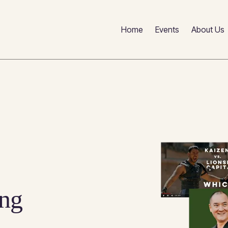
Home
Events
About Us
ng