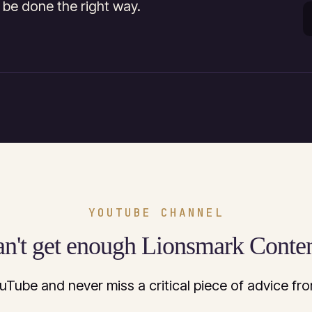
 be done the right way.
YOUTUBE CHANNEL
n't get enough Lionsmark Conte
uTube and never miss a critical piece of advice f