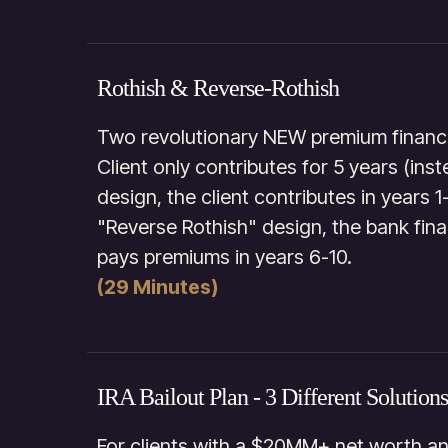
Rothish & Reverse-Rothish
Two revolutionary NEW premium financi
Client only contributes for 5 years (ins
design, the client contributes in years 1
"Reverse Rothish" design, the bank fina
pays premiums in years 6-10.
(29 Minutes)
IRA Bailout Plan - 3 Different Solutions
For clients with a $20MM+ net worth a