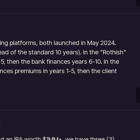
ng platforms, both launched in May 2024.
tead of the standard 10 years). In the "Rothish"
-5, then the bank finances years 6-10. In the
nces premiums in years 1-5, then the client
nd an IRA worth $1MM+, we have three (3)