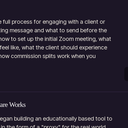
e full process for engaging with a client or
keting message and what to send before the
 how to set up the initial Zoom meeting, what
feel like, what the client should experience
how commission splits work when you
ware Works
gan building an educationally based tool to
in the form of a "proxy" for the real world