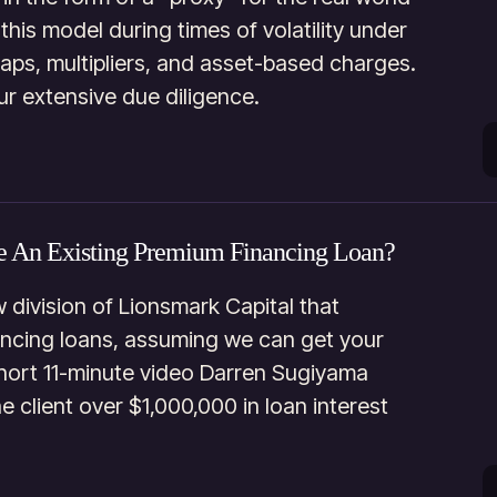
his model during times of volatility under
aps, multipliers, and asset-based charges.
ur extensive due diligence.
e An Existing Premium Financing Loan?
 division of Lionsmark Capital that
ancing loans, assuming we can get your
 short 11-minute video Darren Sugiyama
 client over $1,000,000 in loan interest