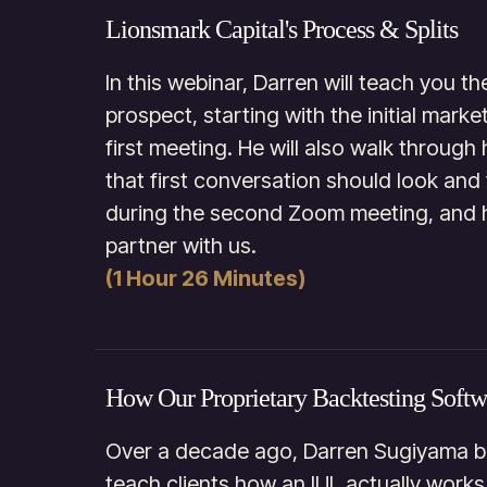
Lionsmark Capital's Process & Splits
In this webinar, Darren will teach you th
prospect, starting with the initial mar
first meeting. He will also walk through
that first conversation should look and 
during the second Zoom meeting, and 
partner with us.
(1 Hour 26 Minutes)
How Our Proprietary Backtesting Soft
Over a decade ago, Darren Sugiyama be
teach clients how an IUL actually works 