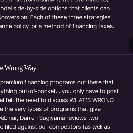
model side-by-side options that clients can
Conversion. Each of these three strategies
ance policy, or a method of financing taxes.
he Wrong Way
 premium financing programs out there that
anything out-of-pocket... you only have to post
ital felt the need to discuss WHAT'S WRONG
e the very types of programs that give
webinar, Darren Sugiyama reviews two
e filed against our competitors (as well as