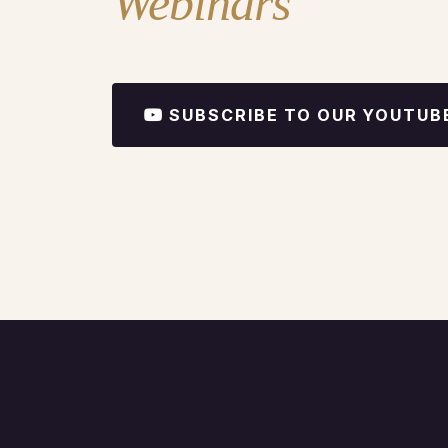
Webinars
SUBSCRIBE TO OUR YOUTUB