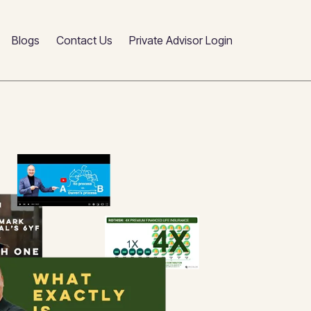
Blogs
Contact Us
Private Advisor Login