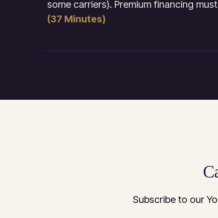
some carriers). Premium financing must
(37 Minutes)
Ca
Subscribe to our Yo