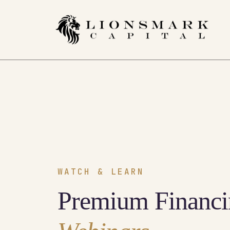
WATCH & LEARN
Premium Financi