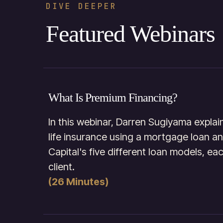
DIVE DEEPER
Featured Webinars
What Is Premium Financing?
In this webinar, Darren Sugiyama expla
life insurance using a mortgage loan a
Capital's five different loan models, ea
client.
(26 Minutes)