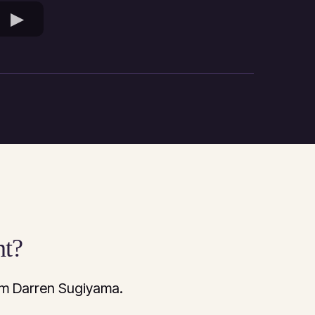
nt?
rom Darren Sugiyama.