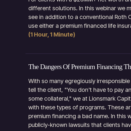
different solutions. In this webinar we 
see in addition to a conventional Roth 
use either a premium financed life insur
(1 Hour, 1 Minute)
The Dangers Of Premium Financing T
With so many egregiously irresponsible
tell the client, "You don't have to pay 
some collateral," we at Lionsmark Cap
with these types of programs. These ar
premium financing a bad name. In this 
publicly-known lawsuits that clients hav