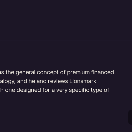
ins the general concept of premium financed
nalogy, and he and reviews Lionsmark
ch one designed for a very specific type of